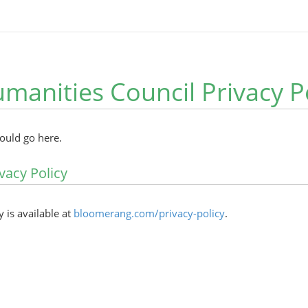
manities Council Privacy P
hould go here.
vacy Policy
y is available at
bloomerang.com/privacy-policy
.