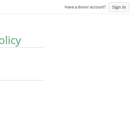
Sign in
Have a donor account?
olicy