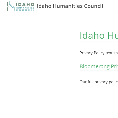
Idaho Humanities Council
Idaho Hu
Privacy Policy text s
Bloomerang Pri
Our full privacy polic